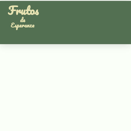
Frutos
de
Esperanza