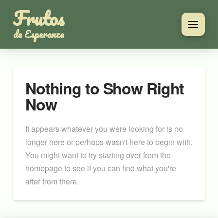
Frutos
de Esperanza
Nothing to Show Right
Now
It appears whatever you were looking for is no
longer here or perhaps wasn't here to begin with.
You might want to try starting over from the
homepage to see if you can find what you're
after from there.